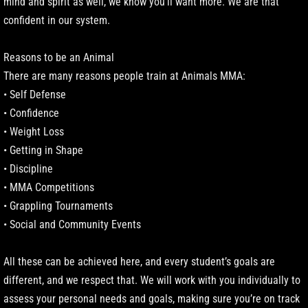
mind and spirit as well, we know you’ll want more. We are that
confident in our system.
Reasons to be an Animal
There are many reasons people train at Animals MMA:
• Self Defense
• Confidence
• Weight Loss
• Getting in Shape
• Discipline
• MMA Competitions
• Grappling Tournaments
• Social and Community Events
All these can be achieved here, and every student’s goals are
different, and we respect that. We will work with you individually to
assess your personal needs and goals, making sure you’re on track