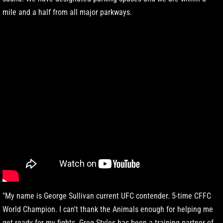
mile and a half from all major parkways.
"My name is George Sullivan current UFC contender. 5-time CFFC
World Champion. I can't thank the Animals enough for helping me
get ready for my fights. Greg Styles has been a training partner of