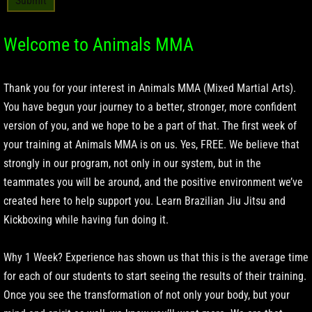
Welcome to Animals MMA
Thank you for your interest in Animals MMA (Mixed Martial Arts).
You have begun your journey to a better, stronger, more confident
version of you, and we hope to be a part of that. The first week of
your training at Animals MMA is on us. Yes, FREE. We believe that
strongly in our program, not only in our system, but in the
teammates you will be around, and the positive environment we’ve
created here to help support you. Learn Brazilian Jiu Jitsu and
Kickboxing while having fun doing it.
Why 1 Week? Experience has shown us that this is the average time
for each of our students to start seeing the results of their training.
Once you see the transformation of not only your body, but your