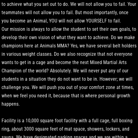
to achieve what you set out to do. We will not allow you to fail. Your
teammates will not allow you to fail. But most importantly, once
you become an Animal, YOU will not allow YOURSELF to fail.
Our mission is always to allow the student to set their own goals, to
develop their own vision of what they want to achieve. Do we make
champions here at Animals MMA? Yes, we have several belt holders
in various weight classes. Do we also recognize that not everyone
wants to get in a cage and become the next Mixed Martial Arts
Champion of the world? Absolutely. We will never put any of our
students in a situation they do not want to be in. However; we will
challenge you. We will push you out of your comfort zone at times,
when we feel you need it, because that is where personal growth
happens.
Facility is a 10,000 square foot facility with a full cage, full boxing
ring, about 3000 square feet of mat space, showers, lockers, and
sauna. We have designated parking spaces and we are within a