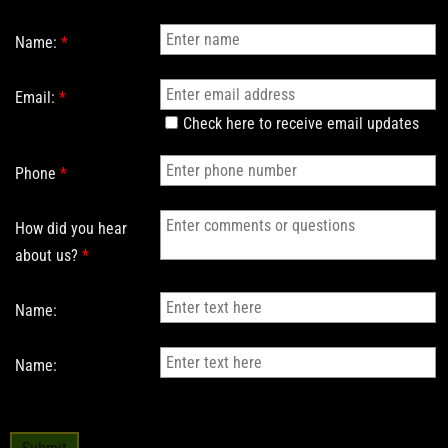
Name:
*
Email:
*
Check here to receive email updates
Phone
*
How did you hear
about us?
*
Name:
Name: