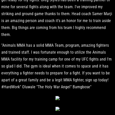
mine for several fights along with the team. I've improved my
striking and ground game thanks to them. Head coach Samer Marji
is an amazing person and coach it's an honor for me to train aside
them. Big things are coming from his team I highly recommend
them.
"Animals MMA has a solid MMA Team, program, amazing fighters
and trained staff. I was fortunate enough to utilize the Animals
MMA facility for my training camp for one of my UFC fights and I'm
so glad I did. The gym is ideal when it comes to space and it has
everything a fighter needs to prepare for a fight. If you want to be
apart of a great family and be a legit MMA fighter, sign up today!
#HardWork" Oluwale "The Holy War Angel" Bamgbose"