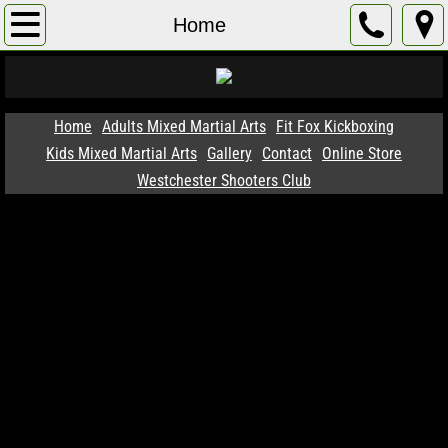
Home
Home
Adults Mixed Martial Arts
Membership
Home
Adults Mixed Martial Arts
Fit Fox Kickboxing
Kids Mixed Martial Arts
Gallery
Contact
Online Store
Instructors
Westchester Shooters Club
Successes
1 WEEK FREE TRIAL !
Programs
Gallery
SIGN UP BELOW !
Contact
Kids Mixed Martial Arts