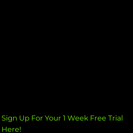
Womens Fitness Fit Fox Kickboxing
Calendar
Westchester Shooters Club
Schedule A Trial Now ?
Sign Up For Your 1 Week Free Trial
Here!